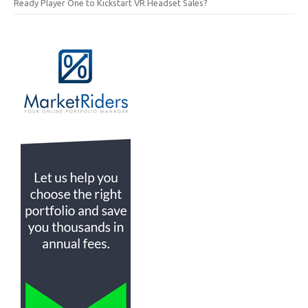
Ready Player One to Kickstart VR Headset Sales?