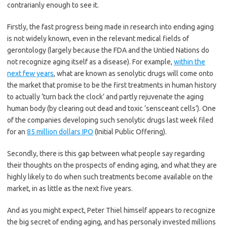
contrarianly enough to see it.
Firstly, the fast progress being made in research into ending aging
is not widely known, even in the relevant medical fields of
gerontology (largely because the FDA and the Untied Nations do
not recognize aging itself as a disease). For example,
within the
next few years
, what are known as senolytic drugs will come onto
the market that promise to be the first treatments in human history
to actually ‘turn back the clock’ and partly rejuvenate the aging
human body (by clearing out dead and toxic ‘sensceant cells’). One
of the companies developing such senolytic drugs last week filed
for an
85 million dollars IPO
(Initial Public Offering).
Secondly, there is this gap between what people say regarding
their thoughts on the prospects of ending aging, and what they are
highly likely to do when such treatments become available on the
market, in as little as the next five years.
And as you might expect, Peter Thiel himself appears to recognize
the big secret of ending aging, and has personaly invested millions