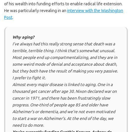
of his wealth into funding efforts to enable radical life extension.
He was particularly revealing in an
interview with the Washington
Post
.
Why aging?
I’ve always had this really strong sense that death was a
terrible, terrible thing. I think that’s somewhat unusual.
Most people end up compartmentalizing, and they are in
some weird mode of denial and acceptance about death,
but they both have the result of making you very passive.
I prefer to fight it.
Almost every major disease is linked to aging. One in a
thousand get cancer after age 30. Nixon declared war on
cancer in 1971, and there has been frustratingly slow
progress. One-third of people age 85 and older have
Alzheimer’s or dementia, and we’re not even motivated
to start a war on Alzheimer’s. At the end of the day, we
need to do more.