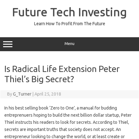
Skip
to
Future Tech Investing
content
Learn How To Profit From The Future
Menu
Is Radical Life Extension Peter
Thiel’s Big Secret?
By
G_Turner
|
April 25, 2018
In his best selling book ‘Zero to One’, a manual for budding
entreprenuers hoping to build the next billion dollar startup, Peter
Thiel instructs his readers to look for secrets. According to Thiel,
secrets are important truths that society does not accept. An
entrepreneur looking to change the world, or at least create or