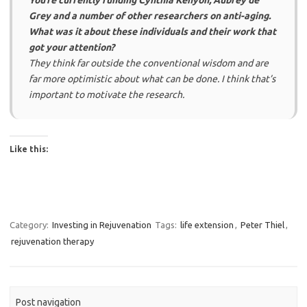
You’re currently funding Cynthia Kenyon, Aubrey de
Grey and a number of other researchers on anti-aging.
What was it about these individuals and their work that
got your attention?
They think far outside the conventional wisdom and are
far more optimistic about what can be done. I think that’s
important to motivate the research.
Like this:
Category:
Investing in Rejuvenation
Tags:
life extension
,
Peter Thiel
,
rejuvenation therapy
Post navigation