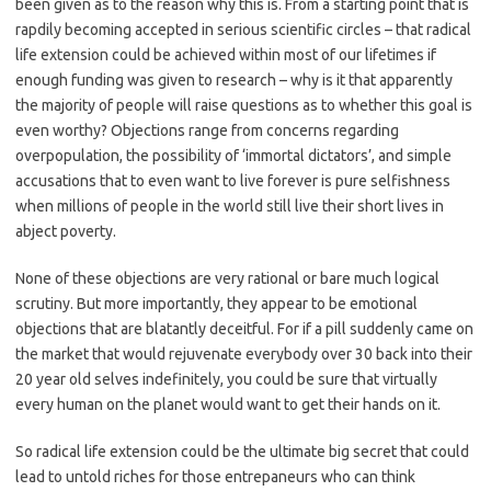
been given as to the reason why this is. From a starting point that is
rapdily becoming accepted in serious scientific circles – that radical
life extension could be achieved within most of our lifetimes if
enough funding was given to research – why is it that apparently
the majority of people will raise questions as to whether this goal is
even worthy? Objections range from concerns regarding
overpopulation, the possibility of ‘immortal dictators’, and simple
accusations that to even want to live forever is pure selfishness
when millions of people in the world still live their short lives in
abject poverty.
None of these objections are very rational or bare much logical
scrutiny. But more importantly, they appear to be emotional
objections that are blatantly deceitful. For if a pill suddenly came on
the market that would rejuvenate everybody over 30 back into their
20 year old selves indefinitely, you could be sure that virtually
every human on the planet would want to get their hands on it.
So radical life extension could be the ultimate big secret that could
lead to untold riches for those entrepaneurs who can think