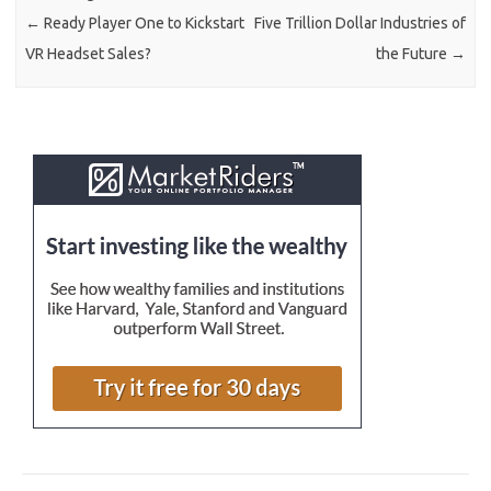
←
Ready Player One to Kickstart
Five Trillion Dollar Industries of
VR Headset Sales?
the Future
→