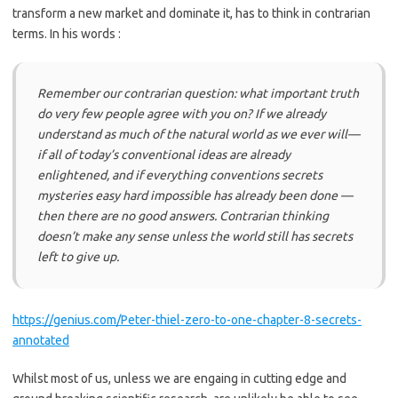
transform a new market and dominate it, has to think in contrarian
terms. In his words :
Remember our contrarian question: what important truth
do very few people agree with you on? If we already
understand as much of the natural world as we ever will—
if all of today’s conventional ideas are already
enlightened, and if everything conventions secrets
mysteries easy hard impossible has already been done —
then there are no good answers. Contrarian thinking
doesn’t make any sense unless the world still has secrets
left to give up.
https://genius.com/Peter-thiel-zero-to-one-chapter-8-secrets-
annotated
Whilst most of us, unless we are engaing in cutting edge and