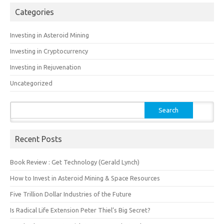
Categories
Investing in Asteroid Mining
Investing in Cryptocurrency
Investing in Rejuvenation
Uncategorized
Search
for:
Recent Posts
Book Review : Get Technology (Gerald Lynch)
How to Invest in Asteroid Mining & Space Resources
Five Trillion Dollar Industries of the Future
Is Radical Life Extension Peter Thiel’s Big Secret?