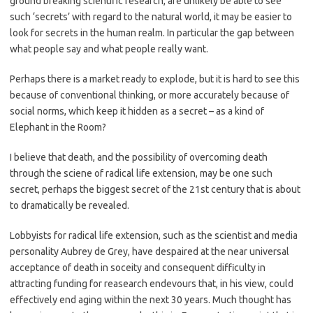
ground breaking scientific research, are unlikely be able to see
such ‘secrets’ with regard to the natural world, it may be easier to
look for secrets in the human realm. In particular the gap between
what people say and what people really want.
Perhaps there is a market ready to explode, but it is hard to see this
because of conventional thinking, or more accurately because of
social norms, which keep it hidden as a secret – as a kind of
Elephant in the Room?
I believe that death, and the possibility of overcoming death
through the sciene of radical life extension, may be one such
secret, perhaps the biggest secret of the 21st century that is about
to dramatically be revealed.
Lobbyists for radical life extension, such as the scientist and media
personality Aubrey de Grey, have despaired at the near universal
acceptance of death in soceity and consequent difficulty in
attracting funding for reasearch endevours that, in his view, could
effectively end aging within the next 30 years. Much thought has