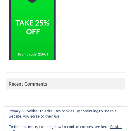
Recent Comments
Privacy & Cookies: This site uses cookies. By continuing to use this
website, you agree to their use.
To find out more, including how to control cookies, see here:
Cookie