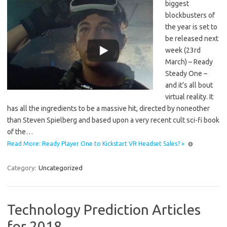
biggest
blockbusters of
the year is set to
be released next
week (23rd
March) – Ready
Steady One –
and it’s all bout
virtual reality. It
has all the ingredients to be a massive hit, directed by noneother
than Steven Spielberg and based upon a very recent cult sci-fi book
of the…
Read More: Ready Player One to Kickstart VR Headset Sales? »
Category:
Uncategorized
Technology Prediction Articles
for 2018