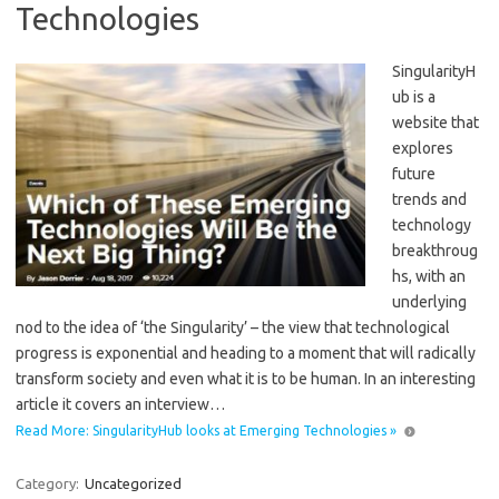
Technologies
SingularityH
ub is a
website that
explores
future
trends and
technology
breakthroug
hs, with an
underlying
nod to the idea of ‘the Singularity’ – the view that technological
progress is exponential and heading to a moment that will radically
transform society and even what it is to be human. In an interesting
article it covers an interview…
Read More: SingularityHub looks at Emerging Technologies »
Category:
Uncategorized