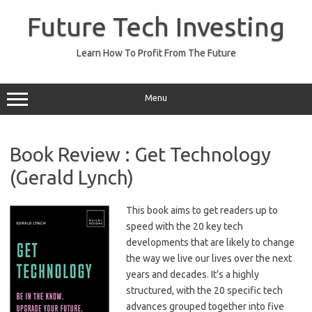
Skip
to
Future Tech Investing
content
Learn How To Profit From The Future
Menu
Book Review : Get Technology
(Gerald Lynch)
This book aims to get readers up to
speed with the 20 key tech
developments that are likely to change
the way we live our lives over the next
years and decades. It’s a highly
structured, with the 20 specific tech
advances grouped together into five