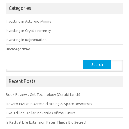
Categories
Investing in Asteroid Mining
Investing in Cryptocurrency
Investing in Rejuvenation
Uncategorized
Search
for:
Recent Posts
Book Review : Get Technology (Gerald Lynch)
How to Invest in Asteroid Mining & Space Resources
Five Trillion Dollar Industries of the Future
Is Radical Life Extension Peter Thiel’s Big Secret?