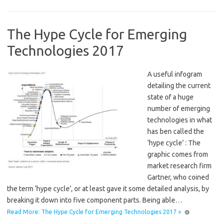
The Hype Cycle for Emerging
Technologies 2017
A useful infogram
detailing the current
state of a huge
number of emerging
technologies in what
has ben called the
‘hype cycle’ : The
graphic comes from
market research firm
Gartner, who coined
the term ‘hype cycle’, or at least gave it some detailed analysis, by
breaking it down into five component parts. Being able…
Read More: The Hype Cycle for Emerging Technologies 2017 »