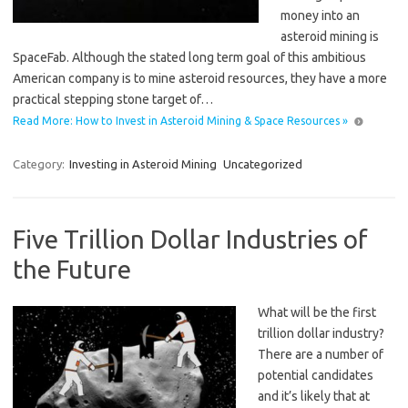
money into an
asteroid mining is
SpaceFab. Although the stated long term goal of this ambitious
American company is to mine asteroid resources, they have a more
practical stepping stone target of…
Read More: How to Invest in Asteroid Mining & Space Resources »
Category:
Investing in Asteroid Mining
Uncategorized
Five Trillion Dollar Industries of
the Future
What will be the first
trillion dollar industry?
There are a number of
potential candidates
and it’s likely that at