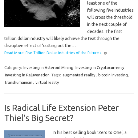
least one of the
following five industries
will cross the threshold
in the next couple of
decades. The first
trillion dollar industry will likely achieve the feat through the
disruptive effect of ‘cutting out the…
Read More: Five Trillion Dollar Industries of the Future »
Category:
Investing in Asteroid Mining
Investing in Cryptocurrency
Investing in Rejuvenation
Tags:
augmented reality
,
bitcoin investing
,
transhumanism
,
virtual reality
Is Radical Life Extension Peter
Thiel’s Big Secret?
In his best selling book ‘Zero to One’, a