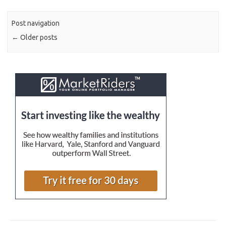
Post navigation
←
Older posts