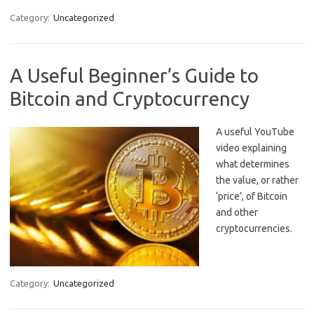
Category:
Uncategorized
A Useful Beginner’s Guide to
Bitcoin and Cryptocurrency
A useful YouTube
video explaining
what determines
the value, or rather
‘price’, of Bitcoin
and other
cryptocurrencies.
Category:
Uncategorized