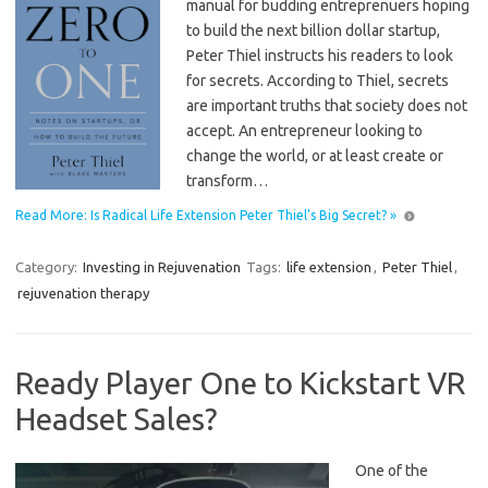
manual for budding entreprenuers hoping
to build the next billion dollar startup,
Peter Thiel instructs his readers to look
for secrets. According to Thiel, secrets
are important truths that society does not
accept. An entrepreneur looking to
change the world, or at least create or
transform…
Read More: Is Radical Life Extension Peter Thiel’s Big Secret? »
Category:
Investing in Rejuvenation
Tags:
life extension
,
Peter Thiel
,
rejuvenation therapy
Ready Player One to Kickstart VR
Headset Sales?
One of the