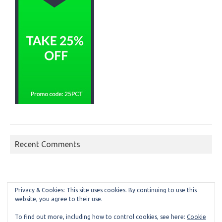
Recent Comments
Privacy & Cookies: This site uses cookies. By continuing to use this
website, you agree to their use.
To find out more, including how to control cookies, see here:
Cookie