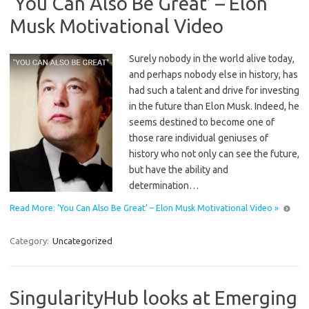
‘You Can Also Be Great’ – Elon
Musk Motivational Video
Surely nobody in the world alive today,
and perhaps nobody else in history, has
had such a talent and drive for investing
in the future than Elon Musk. Indeed, he
seems destined to become one of
those rare individual geniuses of
history who not only can see the future,
but have the ability and
determination…
Read More: ‘You Can Also Be Great’ – Elon Musk Motivational Video »
Category:
Uncategorized
SingularityHub looks at Emerging