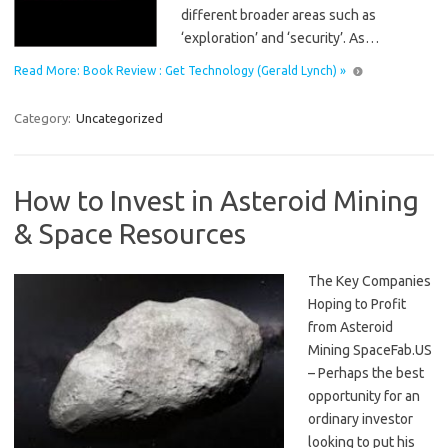
different broader areas such as
‘exploration’ and ‘security’. As…
Read More: Book Review : Get Technology (Gerald Lynch) »
Category:
Uncategorized
How to Invest in Asteroid Mining
& Space Resources
The Key Companies
Hoping to Profit
from Asteroid
Mining SpaceFab.US
– Perhaps the best
opportunity for an
ordinary investor
looking to put his