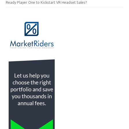
Ready Player One to Kickstart VR Headset Sales?