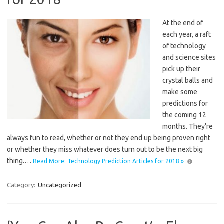
At the end of
each year, a raft
of technology
and science sites
pick up their
crystal balls and
make some
predictions for
the coming 12
months. They’re
always fun to read, whether or not they end up being proven right
or whether they miss whatever does turn out to be the next big
thing.…
Read More: Technology Prediction Articles for 2018 »
Category:
Uncategorized