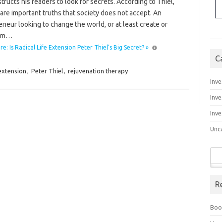
structs his readers to look for secrets. According to Thiel,
are important truths that society does not accept. An
neur looking to change the world, or at least create or
orm…
: Is Radical Life Extension Peter Thiel’s Big Secret? »
C
 extension
,
Peter Thiel
,
rejuvenation therapy
Inve
Inve
Inve
Unc
Sea
for:
R
Boo