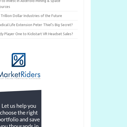
 to Invest in Asteroid Mining & Space
ources
 Trillion Dollar Industries of the Future
adical Life Extension Peter Thiel’s Big Secret?
dy Player One to Kickstart VR Headset Sales?