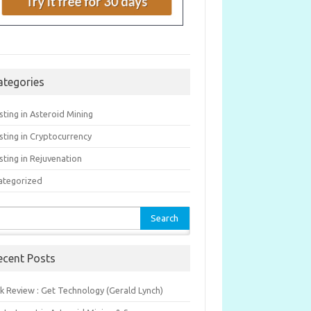
ategories
sting in Asteroid Mining
sting in Cryptocurrency
sting in Rejuvenation
ategorized
rch
ecent Posts
k Review : Get Technology (Gerald Lynch)