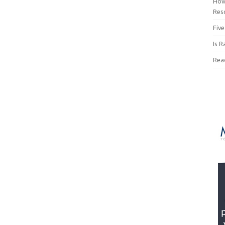
How
Res
Five
Is R
Rea