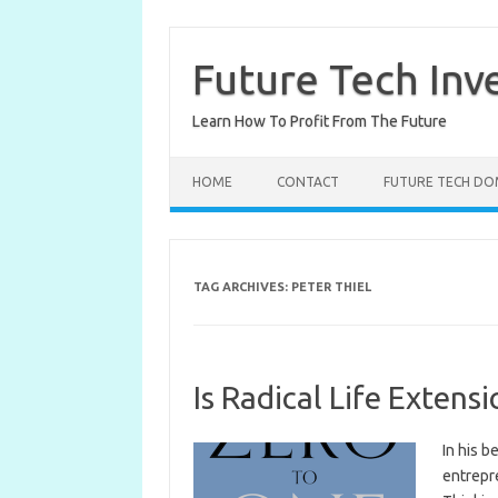
Skip
to
content
Future Tech Inv
Learn How To Profit From The Future
HOME
CONTACT
FUTURE TECH DO
TAG ARCHIVES:
PETER THIEL
Is Radical Life Extensi
In his b
entrepre