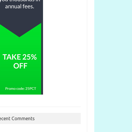
ecent Comments