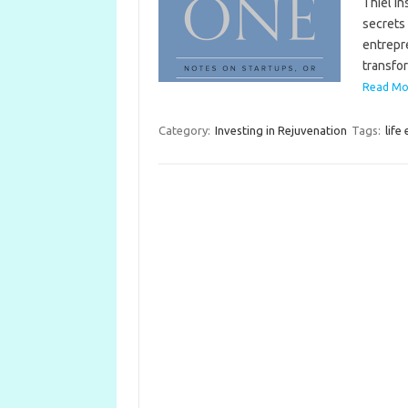
Thiel in
secrets 
entrepre
transf
Read More
Category:
Investing in Rejuvenation
Tags:
life