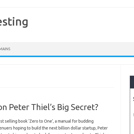
esting
MAINS
on Peter Thiel’s Big Secret?
est selling book ‘Zero to One’, a manual for budding
nuers hoping to build the next billion dollar startup, Peter