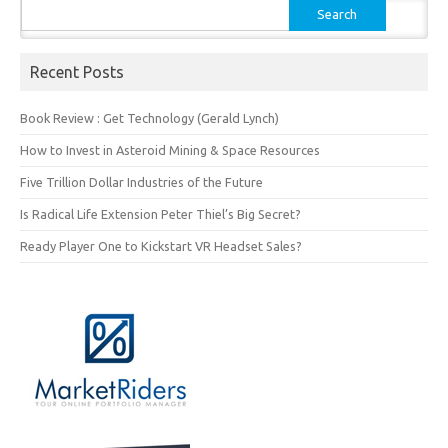
Search
for:
Recent Posts
Book Review : Get Technology (Gerald Lynch)
How to Invest in Asteroid Mining & Space Resources
Five Trillion Dollar Industries of the Future
Is Radical Life Extension Peter Thiel’s Big Secret?
Ready Player One to Kickstart VR Headset Sales?