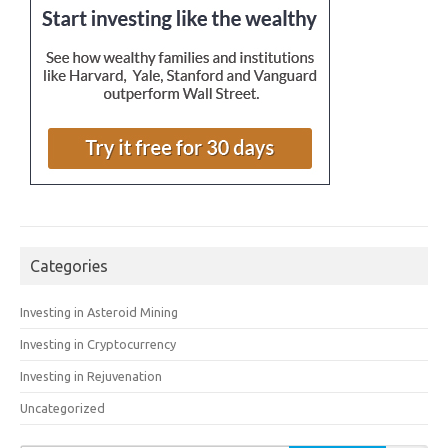
Categories
Investing in Asteroid Mining
Investing in Cryptocurrency
Investing in Rejuvenation
Uncategorized