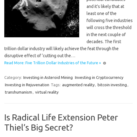
and it’s likely that at
least one of the
following five industries
will cross the threshold
in the next couple of
decades. The first
trillion dollar industry will likely achieve the feat through the
disruptive effect of ‘cutting out the…
Read More: Five Trillion Dollar Industries of the Future »
Category:
Investing in Asteroid Mining
Investing in Cryptocurrency
Investing in Rejuvenation
Tags:
augmented reality
,
bitcoin investing
,
transhumanism
,
virtual reality
Is Radical Life Extension Peter
Thiel’s Big Secret?