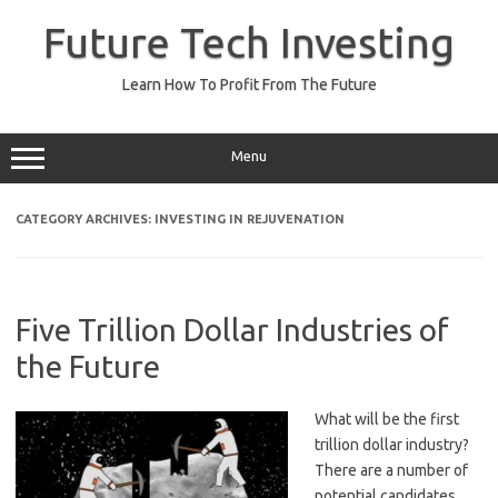
Skip
to
Future Tech Investing
content
Learn How To Profit From The Future
Menu
CATEGORY ARCHIVES:
INVESTING IN REJUVENATION
Five Trillion Dollar Industries of
the Future
What will be the first
trillion dollar industry?
There are a number of
potential candidates