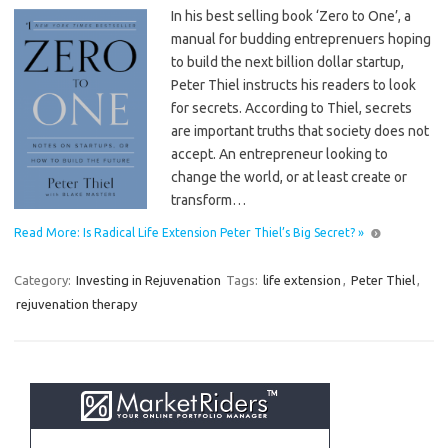
In his best selling book ‘Zero to One’, a
manual for budding entreprenuers hoping
to build the next billion dollar startup,
Peter Thiel instructs his readers to look
for secrets. According to Thiel, secrets
are important truths that society does not
accept. An entrepreneur looking to
change the world, or at least create or
transform…
Read More: Is Radical Life Extension Peter Thiel’s Big Secret? »
Category:
Investing in Rejuvenation
Tags:
life extension
,
Peter Thiel
,
rejuvenation therapy