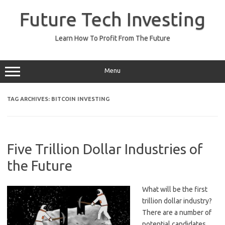
Skip
to
Future Tech Investing
content
Learn How To Profit From The Future
Menu
TAG ARCHIVES:
BITCOIN INVESTING
Five Trillion Dollar Industries of
the Future
What will be the first
trillion dollar industry?
There are a number of
potential candidates