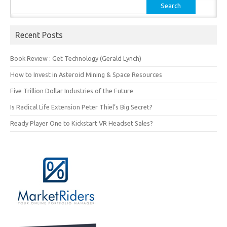
Search
for:
Recent Posts
Book Review : Get Technology (Gerald Lynch)
How to Invest in Asteroid Mining & Space Resources
Five Trillion Dollar Industries of the Future
Is Radical Life Extension Peter Thiel’s Big Secret?
Ready Player One to Kickstart VR Headset Sales?