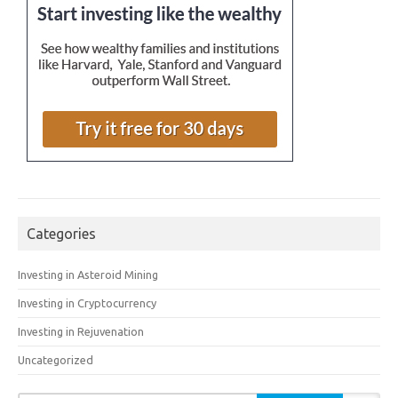
Categories
Investing in Asteroid Mining
Investing in Cryptocurrency
Investing in Rejuvenation
Uncategorized