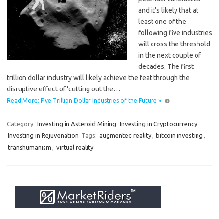
and it’s likely that at
least one of the
following five industries
will cross the threshold
in the next couple of
decades. The first
trillion dollar industry will likely achieve the feat through the
disruptive effect of ‘cutting out the…
Read More: Five Trillion Dollar Industries of the Future »
Category:
Investing in Asteroid Mining
Investing in Cryptocurrency
Investing in Rejuvenation
Tags:
augmented reality
,
bitcoin investing
,
transhumanism
,
virtual reality